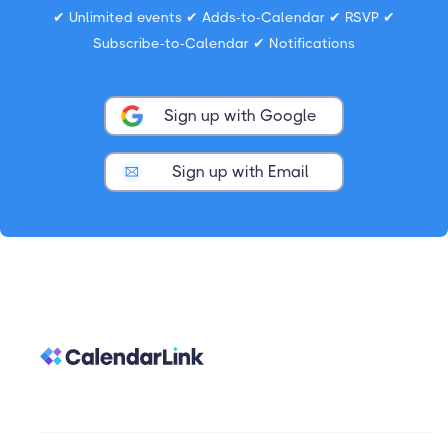
✔ Unlimited events ✔ Adds-to-Calendar ✔ RSVP ✔
Subscribe-to-Calendar ✔ Notifications
Sign up with Google
Sign up with Email