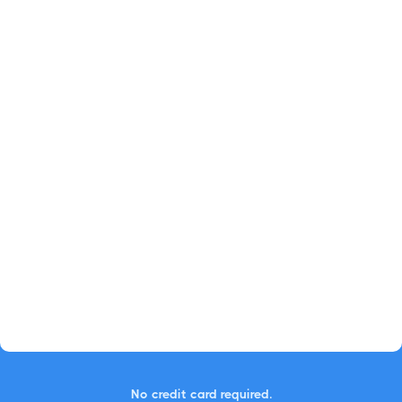
No credit card required.