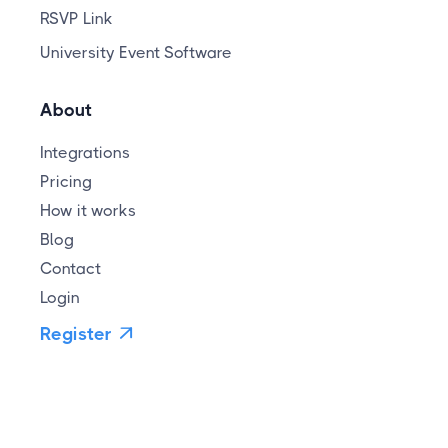
RSVP Link
University Event Software
About
Integrations
Pricing
How it works
Blog
Contact
Login
Register
