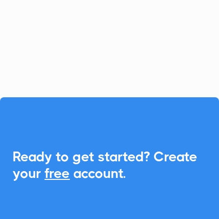
platform for fast-growing businesses, and
CalendarLink enhances it by providing
seamless Add-to-Calendar
functionalities, ensuring your customers
never miss an event.

Ready to get started? Create
your
free
account.