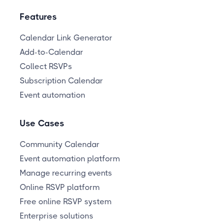
Features
Calendar Link Generator
Add-to-Calendar
Collect RSVPs
Subscription Calendar
Event automation
Use Cases
Community Calendar
Event automation platform
Manage recurring events
Online RSVP platform
Free online RSVP system
Enterprise solutions