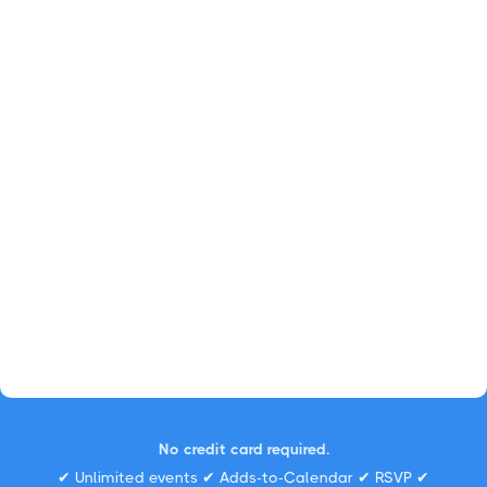
No credit card required.
✔ Unlimited events ✔ Adds-to-Calendar ✔ RSVP ✔