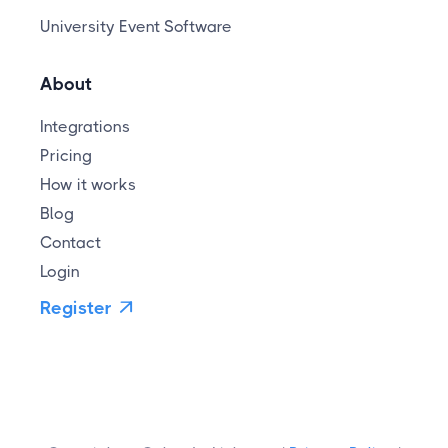
University Event Software
About
Integrations
Pricing
How it works
Blog
Contact
Login
Register
