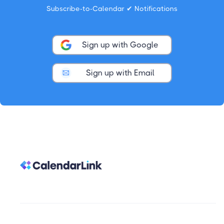
Subscribe-to-Calendar ✔ Notifications
Sign up with Google
Sign up with Email