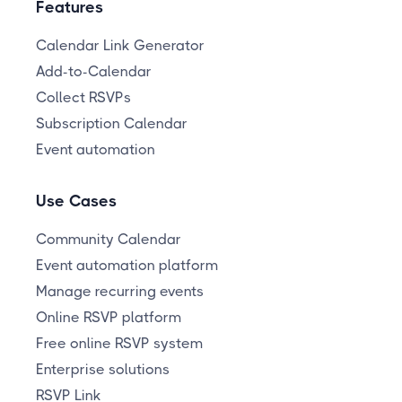
Features
Calendar Link Generator
Add-to-Calendar
Collect RSVPs
Subscription Calendar
Event automation
Use Cases
Community Calendar
Event automation platform
Manage recurring events
Online RSVP platform
Free online RSVP system
Enterprise solutions
RSVP Link