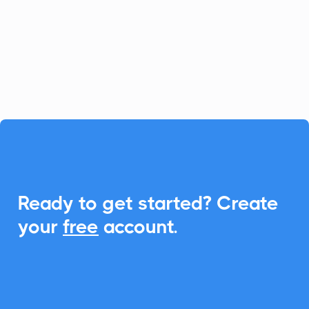
solution, and with CalendarLink, you can
effortlessly integrate Add-to-Calendar
functionality, ensuring rapid attendance
and smart schedule syncing.

Ready to get started? Create
your
free
account.