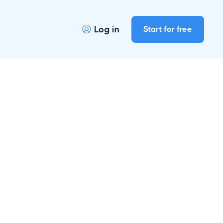
Log in
Start for free
