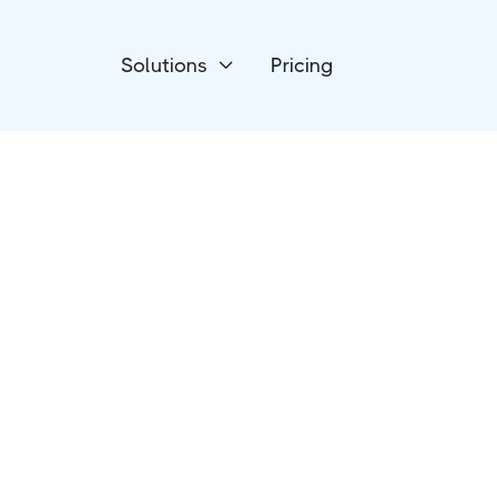
Solutions
Pricing

Marketing Automation
iSoftpull