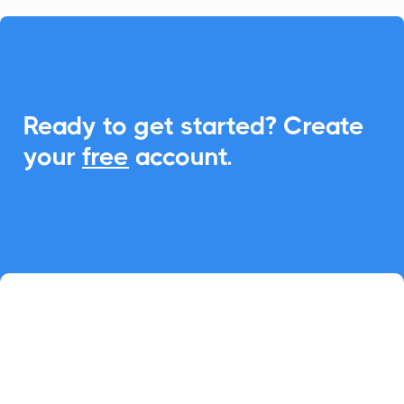

Ready to get started? Create
your
free
account.