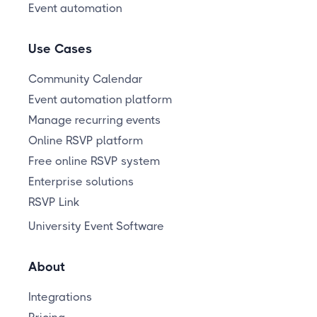
Event automation
Use Cases
Community Calendar
Event automation platform
Manage recurring events
Online RSVP platform
Free online RSVP system
Enterprise solutions
RSVP Link
University Event Software
About
Integrations