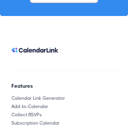
Features
Calendar Link Generator
Add-to-Calendar
Collect RSVPs
Subscription Calendar