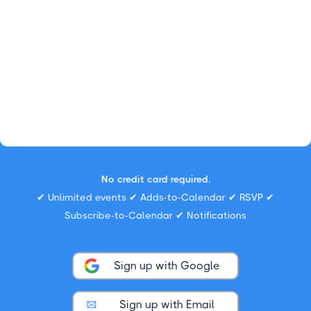
No credit card required.
✔ Unlimited events ✔ Adds-to-Calendar ✔ RSVP ✔
Subscribe-to-Calendar ✔ Notifications
Sign up with Google
Sign up with Email