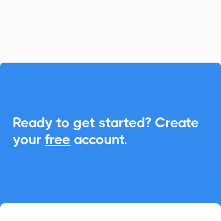
to synchronize meetings and boost
engagement.

Ready to get started? Create
your
free
account.