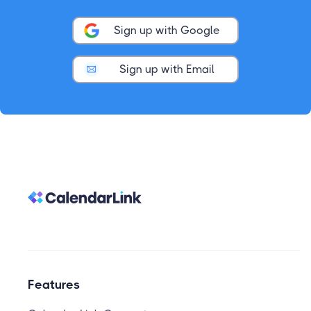
Sign up with Google
Sign up with Email
Features