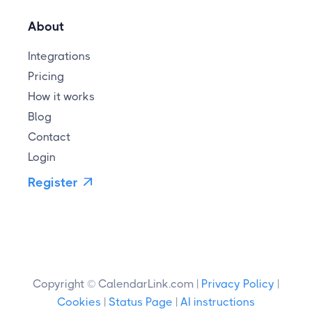
About
Integrations
Pricing
How it works
Blog
Contact
Login
Register

Copyright © CalendarLink.com |
Privacy Policy
|
Cookies
|
Status Page
|
AI instructions