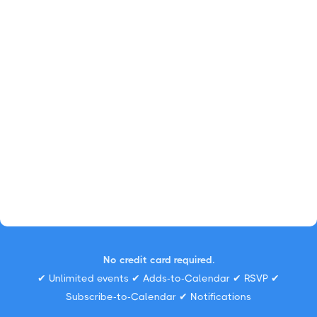
No credit card required.
✔ Unlimited events ✔ Adds-to-Calendar ✔ RSVP ✔
Subscribe-to-Calendar ✔ Notifications