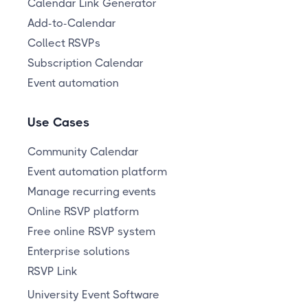
Calendar Link Generator
Add-to-Calendar
Collect RSVPs
Subscription Calendar
Event automation
Use Cases
Community Calendar
Event automation platform
Manage recurring events
Online RSVP platform
Free online RSVP system
Enterprise solutions
RSVP Link
University Event Software