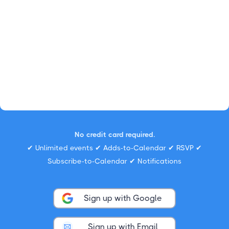
No credit card required.
✔ Unlimited events ✔ Adds-to-Calendar ✔ RSVP ✔
Subscribe-to-Calendar ✔ Notifications
Sign up with Google
Sign up with Email