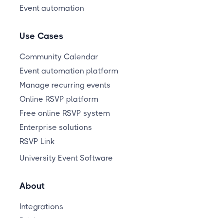
Event automation
Use Cases
Community Calendar
Event automation platform
Manage recurring events
Online RSVP platform
Free online RSVP system
Enterprise solutions
RSVP Link
University Event Software
About
Integrations