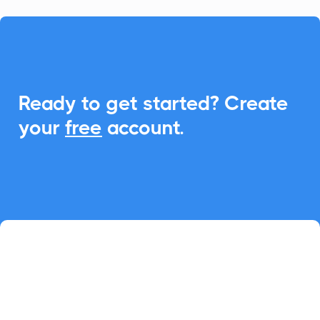

Ready to get started? Create
your
free
account.