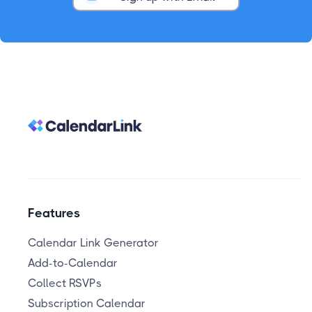
Features
Calendar Link Generator
Add-to-Calendar
Collect RSVPs
Subscription Calendar