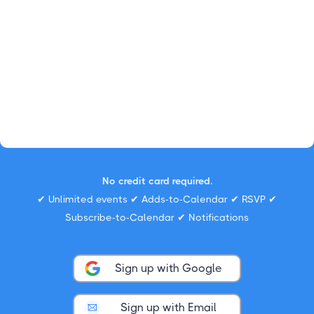
No credit card required.
✔ Unlimited events ✔ Adds-to-Calendar ✔ RSVP ✔
Subscribe-to-Calendar ✔ Notifications
Sign up with Google
Sign up with Email