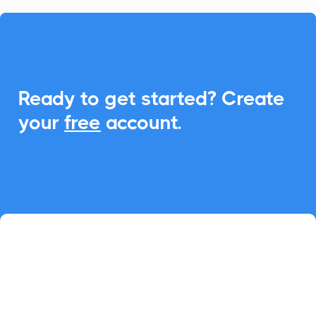

Ready to get started? Create
your
free
account.