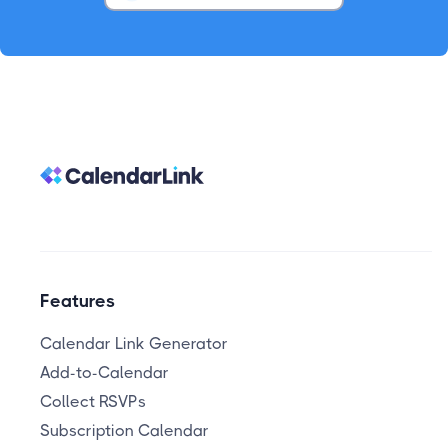
Features
Calendar Link Generator
Add-to-Calendar
Collect RSVPs
Subscription Calendar