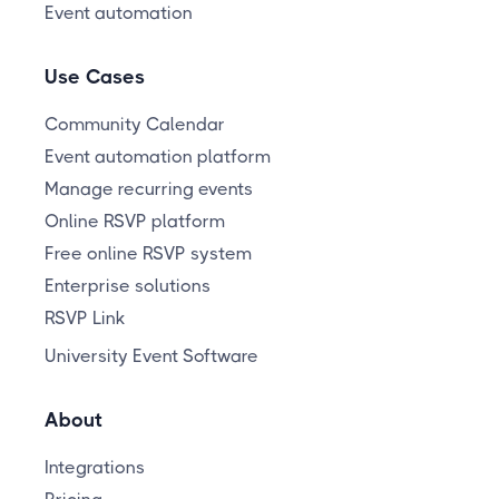
Event automation
Use Cases
Community Calendar
Event automation platform
Manage recurring events
Online RSVP platform
Free online RSVP system
Enterprise solutions
RSVP Link
University Event Software
About
Integrations