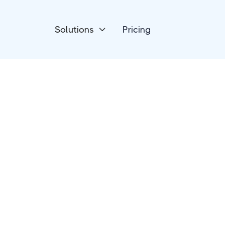
Solutions
Pricing

Forms & Surveys
WordPress
Formidable Form