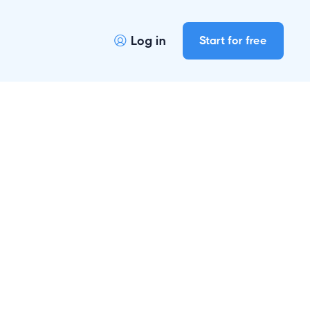
Log in
Start for free

s