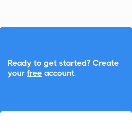
attended.

Ready to get started? Create
your
free
account.