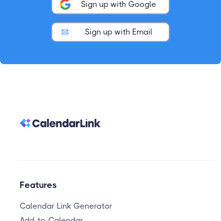
Sign up with Google
Sign up with Email
Features
Calendar Link Generator
Add-to-Calendar