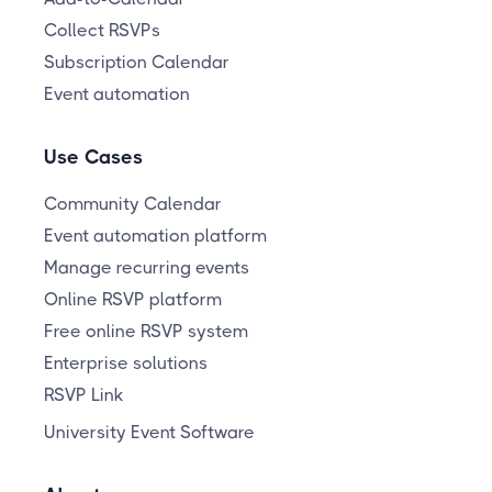
Collect RSVPs
Subscription Calendar
Event automation
Use Cases
Community Calendar
Event automation platform
Manage recurring events
Online RSVP platform
Free online RSVP system
Enterprise solutions
RSVP Link
University Event Software