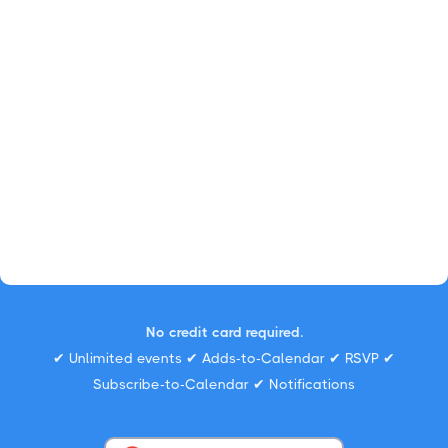
No credit card required.
✔ Unlimited events ✔ Adds-to-Calendar ✔ RSVP ✔
Subscribe-to-Calendar ✔ Notifications