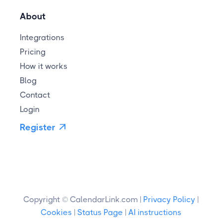
About
Integrations
Pricing
How it works
Blog
Contact
Login
Register

Copyright © CalendarLink.com |
Privacy Policy
|
Cookies
|
Status Page
|
AI instructions