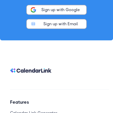
Sign up with Google
Sign up with Email
Features
Calendar Link Generator