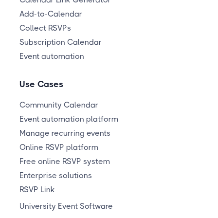
Add-to-Calendar
Collect RSVPs
Subscription Calendar
Event automation
Use Cases
Community Calendar
Event automation platform
Manage recurring events
Online RSVP platform
Free online RSVP system
Enterprise solutions
RSVP Link
University Event Software