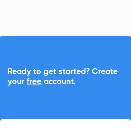
schedule management and boost
attendance.

Ready to get started? Create
your
free
account.