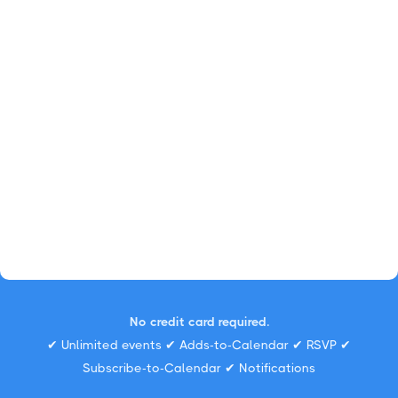
No credit card required.
✔ Unlimited events ✔ Adds-to-Calendar ✔ RSVP ✔
Subscribe-to-Calendar ✔ Notifications