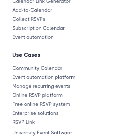
Calendar Link Generator
Add-to-Calendar
Collect RSVPs
Subscription Calendar
Event automation
Use Cases
Community Calendar
Event automation platform
Manage recurring events
Online RSVP platform
Free online RSVP system
Enterprise solutions
RSVP Link
University Event Software