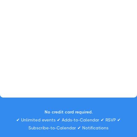
No credit card required.
✔ Unlimited events ✔ Adds-to-Calendar ✔ RSVP ✔
Subscribe-to-Calendar ✔ Notifications