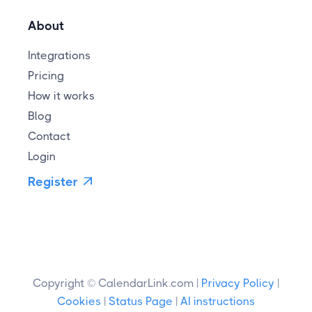
About
Integrations
Pricing
How it works
Blog
Contact
Login
Register

Copyright © CalendarLink.com |
Privacy Policy
|
Cookies
|
Status Page
|
AI instructions