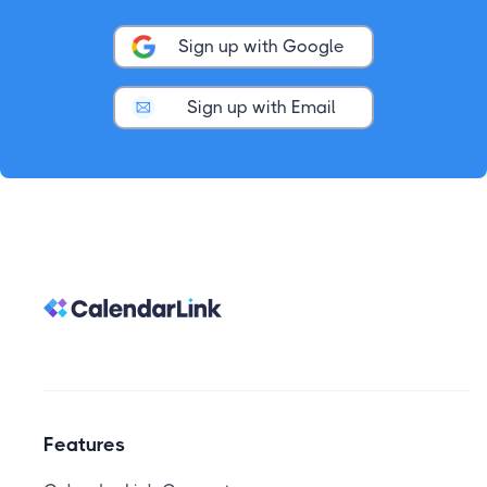
Sign up with Google
Sign up with Email
Features