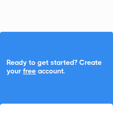
its power with seamless Add-to-Calendar
links for events and appointments.

Ready to get started? Create
your
free
account.