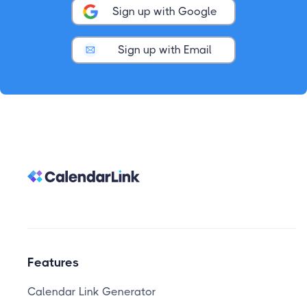
Sign up with Google
Sign up with Email
Features
Calendar Link Generator