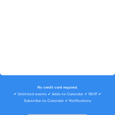
No credit card required.
✔ Unlimited events ✔ Adds-to-Calendar ✔ RSVP ✔
Subscribe-to-Calendar ✔ Notifications