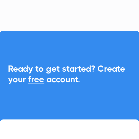
calendar.

Ready to get started? Create
your
free
account.