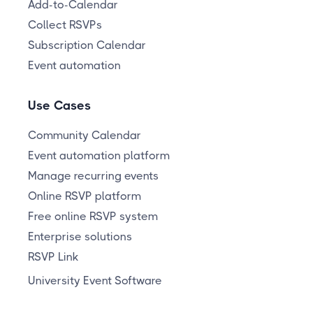
Add-to-Calendar
Collect RSVPs
Subscription Calendar
Event automation
Use Cases
Community Calendar
Event automation platform
Manage recurring events
Online RSVP platform
Free online RSVP system
Enterprise solutions
RSVP Link
University Event Software