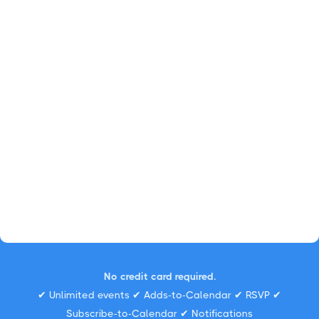
No credit card required.
✔ Unlimited events ✔ Adds-to-Calendar ✔ RSVP ✔
Subscribe-to-Calendar ✔ Notifications