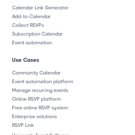
Calendar Link Generator
Add-to-Calendar
Collect RSVPs
Subscription Calendar
Event automation
Use Cases
Community Calendar
Event automation platform
Manage recurring events
Online RSVP platform
Free online RSVP system
Enterprise solutions
RSVP Link