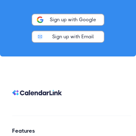
Sign up with Google
Sign up with Email
Features