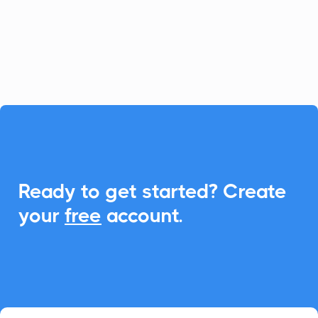
With CalendarLink, you can easily
integrate Add-to-Calendar links to
enhance scheduling and communication.

Ready to get started? Create
your
free
account.