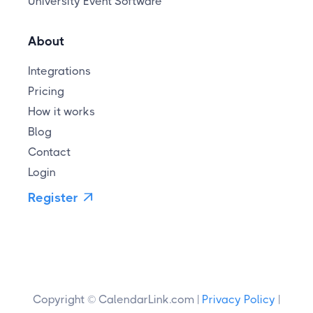
University Event Software
About
Integrations
Pricing
How it works
Blog
Contact
Login
Register

Copyright © CalendarLink.com |
Privacy Policy
|