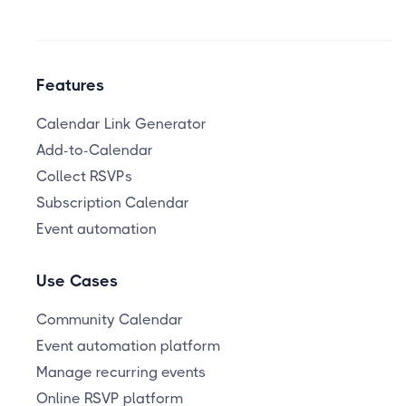
Features
Calendar Link Generator
Add-to-Calendar
Collect RSVPs
Subscription Calendar
Event automation
Use Cases
Community Calendar
Event automation platform
Manage recurring events
Online RSVP platform