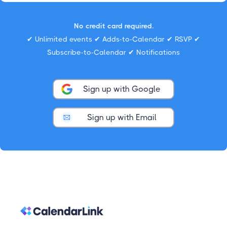
No credit card required.
✔ Unlimited events ✔ Adds-to-Calendar ✔ RSVP ✔
Subscribe-to-Calendar ✔ Notifications
Sign up with Google
Sign up with Email