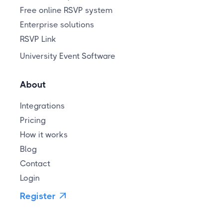
Free online RSVP system
Enterprise solutions
RSVP Link
University Event Software
About
Integrations
Pricing
How it works
Blog
Contact
Login
Register
