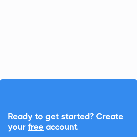
Loanzify
Marketing Automation
Loanzify is a digital POS platform that
simplifies loan and client management.
With CalendarLink, you can easily
integrate Add-to-Calendar links to
enhance scheduling and communication.

Ready to get started? Create
your
free
account.