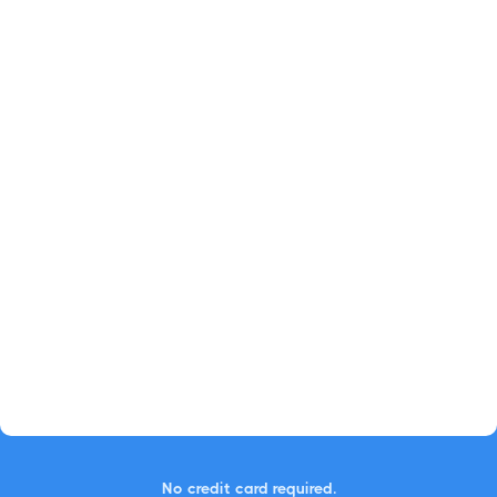
No credit card required.