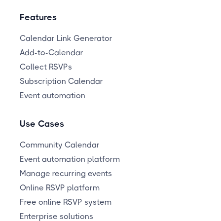
Features
Calendar Link Generator
Add-to-Calendar
Collect RSVPs
Subscription Calendar
Event automation
Use Cases
Community Calendar
Event automation platform
Manage recurring events
Online RSVP platform
Free online RSVP system
Enterprise solutions