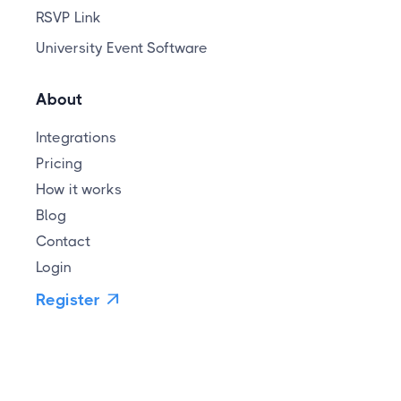
RSVP Link
University Event Software
About
Integrations
Pricing
How it works
Blog
Contact
Login
Register
