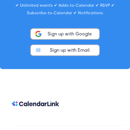
✔ Unlimited events ✔ Adds-to-Calendar ✔ RSVP ✔
Subscribe-to-Calendar ✔ Notifications
Sign up with Google
Sign up with Email