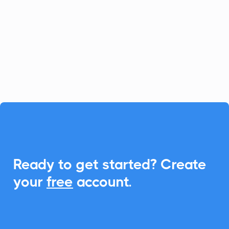
Unlock the potential of Upland Adestra
with CalendarLink's Add-to-Calendar
feature. Streamline event invitations and
boost engagement effortlessly.

Ready to get started? Create
your
free
account.