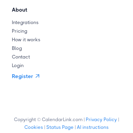
About
Integrations
Pricing
How it works
Blog
Contact
Login
Register

Copyright © CalendarLink.com |
Privacy Policy
|
Cookies
|
Status Page
|
AI instructions