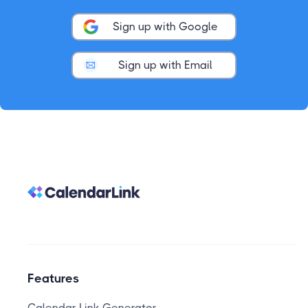
Sign up with Google
Sign up with Email
Features
Calendar Link Generator