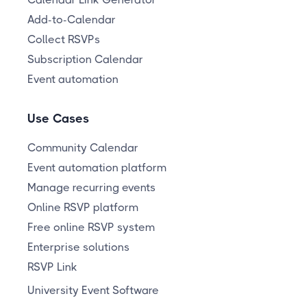
Add-to-Calendar
Collect RSVPs
Subscription Calendar
Event automation
Use Cases
Community Calendar
Event automation platform
Manage recurring events
Online RSVP platform
Free online RSVP system
Enterprise solutions
RSVP Link
University Event Software