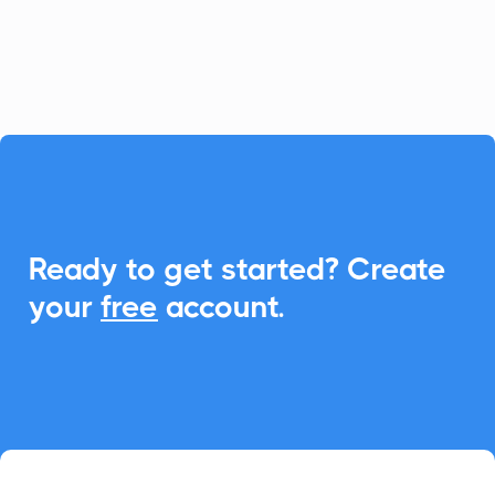
scheduling with universal Add-to-
Calendar capabilities.

Ready to get started? Create
your
free
account.