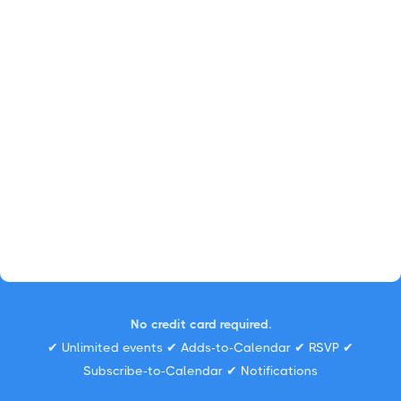
No credit card required.
✔ Unlimited events ✔ Adds-to-Calendar ✔ RSVP ✔
Subscribe-to-Calendar ✔ Notifications