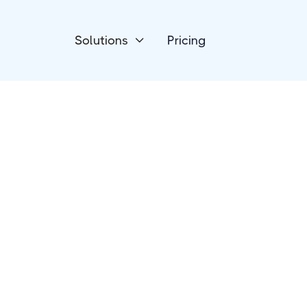
Solutions
Pricing

Forms & Surveys
ConvertCalculato