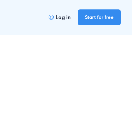
Log in
Start for free

r