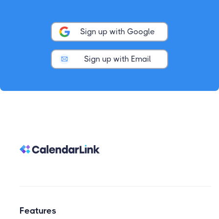
Sign up with Google
Sign up with Email
Features