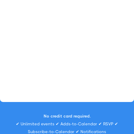
No credit card required.
✔ Unlimited events ✔ Adds-to-Calendar ✔ RSVP ✔
Subscribe-to-Calendar ✔ Notifications