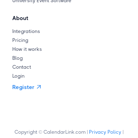
University Event Software
About
Integrations
Pricing
How it works
Blog
Contact
Login
Register

Copyright © CalendarLink.com |
Privacy Policy
|