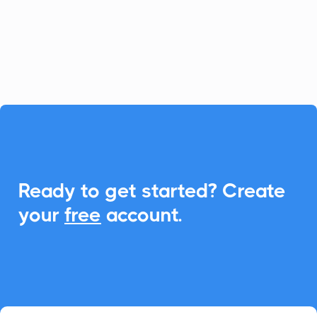
calculators. With CalendarLink,
effortlessly add events to any calendar to
enhance engagement and participation.

Ready to get started? Create
your
free
account.