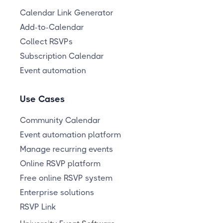
Calendar Link Generator
Add-to-Calendar
Collect RSVPs
Subscription Calendar
Event automation
Use Cases
Community Calendar
Event automation platform
Manage recurring events
Online RSVP platform
Free online RSVP system
Enterprise solutions
RSVP Link