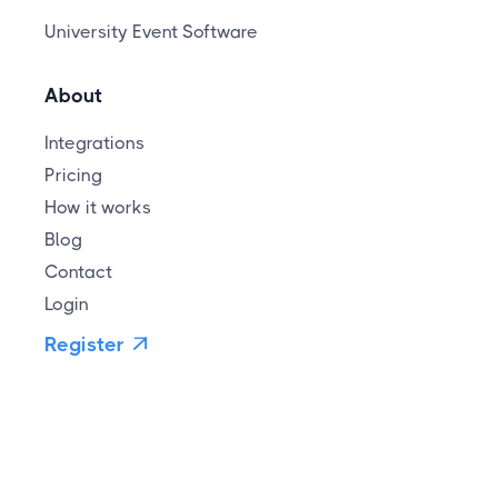
University Event Software
About
Integrations
Pricing
How it works
Blog
Contact
Login
Register
