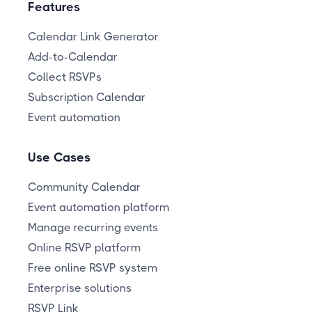
Features
Calendar Link Generator
Add-to-Calendar
Collect RSVPs
Subscription Calendar
Event automation
Use Cases
Community Calendar
Event automation platform
Manage recurring events
Online RSVP platform
Free online RSVP system
Enterprise solutions
RSVP Link