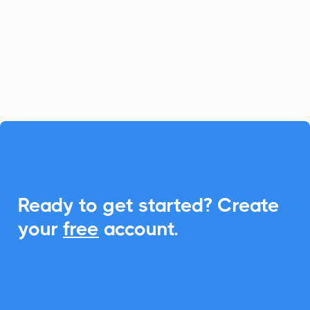
simplifies loan and client management.
With CalendarLink, you can easily
integrate Add-to-Calendar links to
enhance scheduling and communication.

Ready to get started? Create
your
free
account.