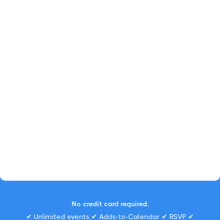
No credit card required.
✔ Unlimited events ✔ Adds-to-Calendar ✔ RSVP ✔