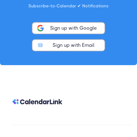
Subscribe-to-Calendar ✔ Notifications
Sign up with Google
Sign up with Email