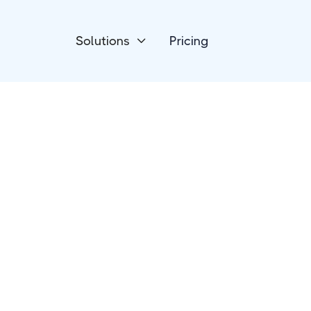
Solutions
Pricing

Email
Clearout