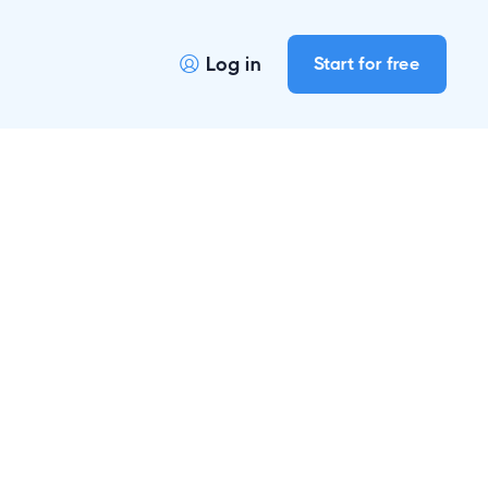
Log in
Start for free
