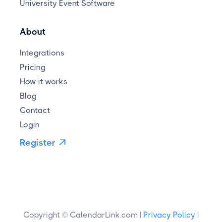
University Event Software
About
Integrations
Pricing
How it works
Blog
Contact
Login
Register

Copyright © CalendarLink.com |
Privacy Policy
|