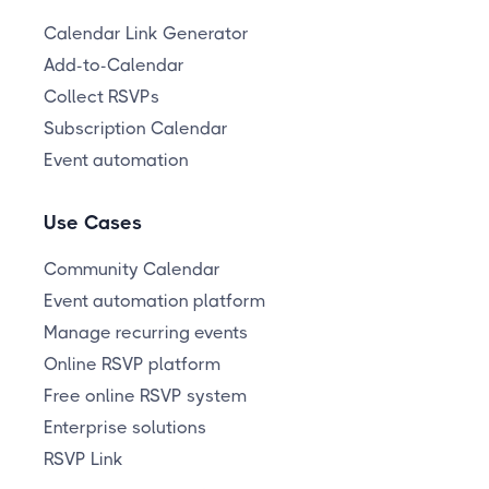
Calendar Link Generator
Add-to-Calendar
Collect RSVPs
Subscription Calendar
Event automation
Use Cases
Community Calendar
Event automation platform
Manage recurring events
Online RSVP platform
Free online RSVP system
Enterprise solutions
RSVP Link