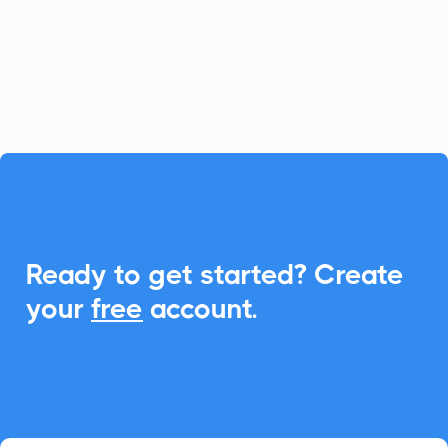
CalendarLink, you can seamlessly
integrate Add-to-Calendar features to
enhance event engagements.

Ready to get started? Create
your
free
account.