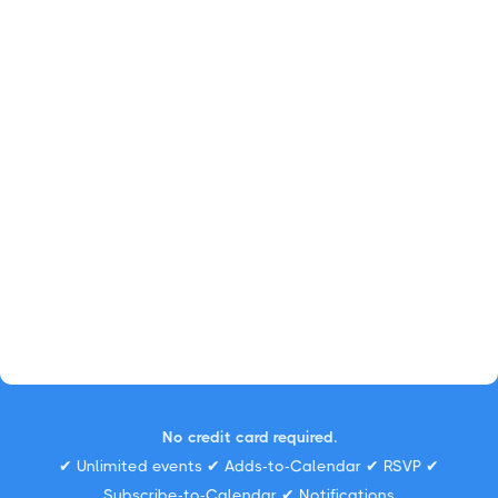
No credit card required.
✔ Unlimited events ✔ Adds-to-Calendar ✔ RSVP ✔
Subscribe-to-Calendar ✔ Notifications