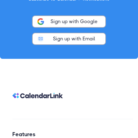
Sign up with Google
Sign up with Email
Features