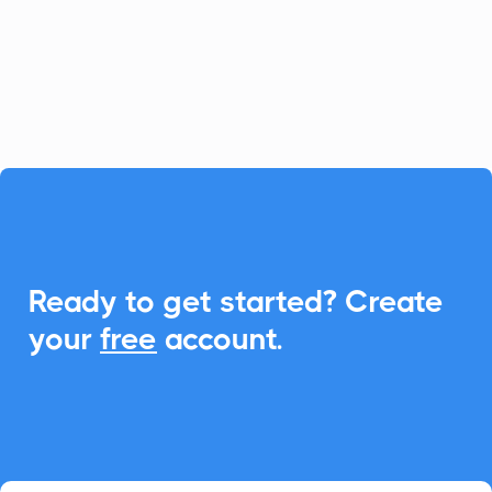
CalendarLink, you can seamlessly
integrate Add-to-Calendar features to
enhance event engagements.

Ready to get started? Create
your
free
account.