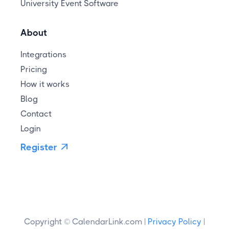
University Event Software
About
Integrations
Pricing
How it works
Blog
Contact
Login
Register

Copyright © CalendarLink.com |
Privacy Policy
|