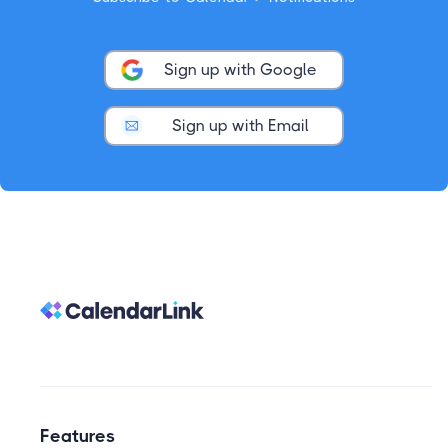
Sign up with Google
Sign up with Email
Features