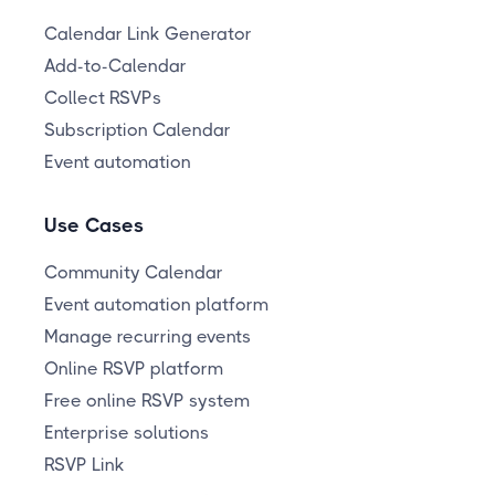
Calendar Link Generator
Add-to-Calendar
Collect RSVPs
Subscription Calendar
Event automation
Use Cases
Community Calendar
Event automation platform
Manage recurring events
Online RSVP platform
Free online RSVP system
Enterprise solutions
RSVP Link