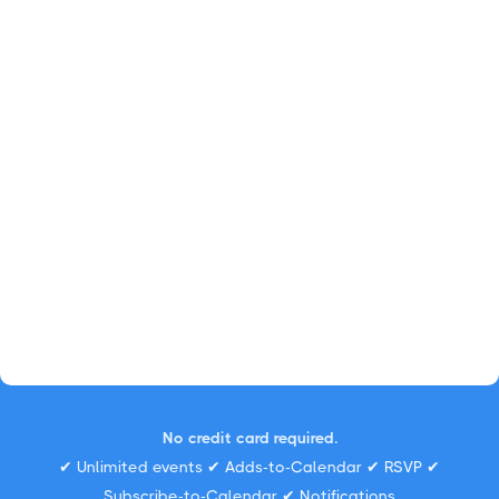
No credit card required.
✔ Unlimited events ✔ Adds-to-Calendar ✔ RSVP ✔
Subscribe-to-Calendar ✔ Notifications