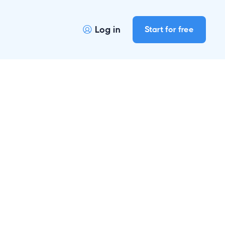
Log in
Start for free
