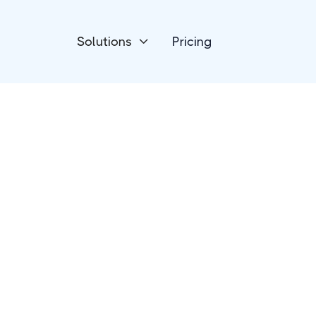
Solutions
Pricing

Event Management
Whova