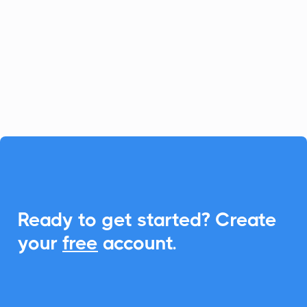
Channeltivity simplifies partner
relationship management, and with
CalendarLink, you can seamlessly
integrate Add-to-Calendar features to
enhance event engagements.

Ready to get started? Create
your
free
account.