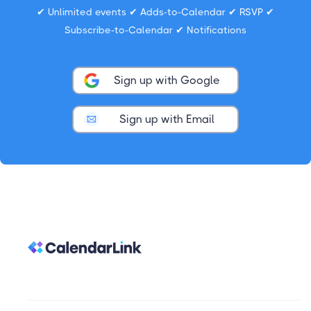
✔ Unlimited events ✔ Adds-to-Calendar ✔ RSVP ✔
Subscribe-to-Calendar ✔ Notifications
Sign up with Google
Sign up with Email