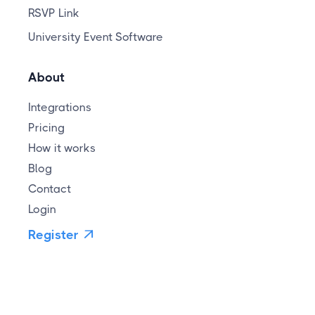
RSVP Link
University Event Software
About
Integrations
Pricing
How it works
Blog
Contact
Login
Register
