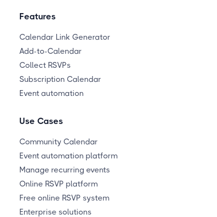
Features
Calendar Link Generator
Add-to-Calendar
Collect RSVPs
Subscription Calendar
Event automation
Use Cases
Community Calendar
Event automation platform
Manage recurring events
Online RSVP platform
Free online RSVP system
Enterprise solutions