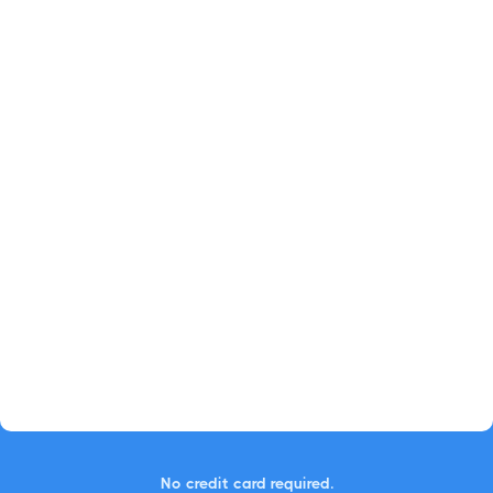
No credit card required.