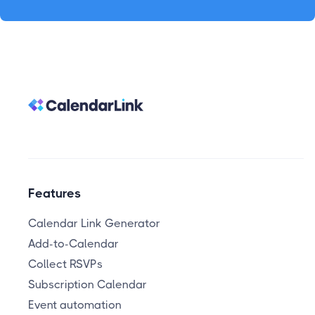
Features
Calendar Link Generator
Add-to-Calendar
Collect RSVPs
Subscription Calendar
Event automation