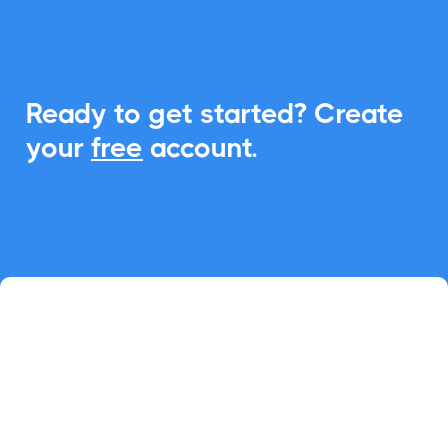
Ready to get started? Create
your
free
account.