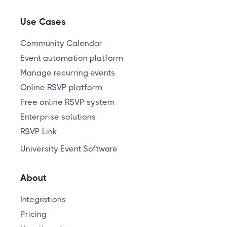
Use Cases
Community Calendar
Event automation platform
Manage recurring events
Online RSVP platform
Free online RSVP system
Enterprise solutions
RSVP Link
University Event Software
About
Integrations
Pricing