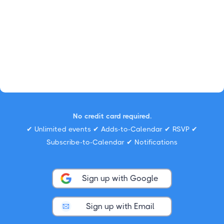
No credit card required.
✔ Unlimited events ✔ Adds-to-Calendar ✔ RSVP ✔
Subscribe-to-Calendar ✔ Notifications
Sign up with Google
Sign up with Email