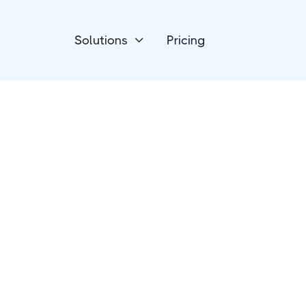
Solutions
Pricing

CRM
Upsales