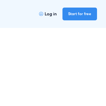
Log in
Start for free
