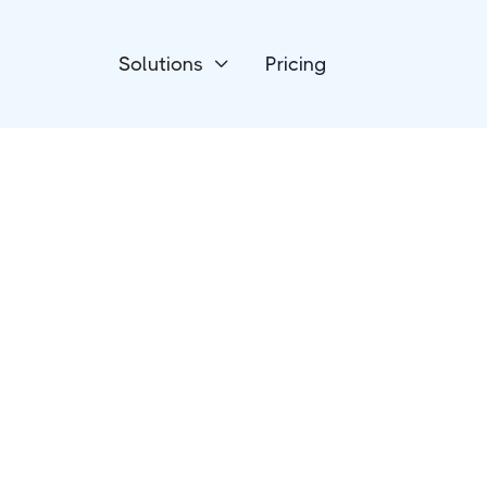
Solutions
Pricing

Online Courses
Thinkific