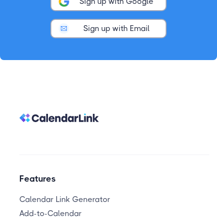
Sign up with Google
Sign up with Email
Features
Calendar Link Generator
Add-to-Calendar