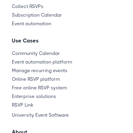
Collect RSVPs
Subscription Calendar
Event automation
Use Cases
Community Calendar
Event automation platform
Manage recurring events
Online RSVP platform
Free online RSVP system
Enterprise solutions
RSVP Link
University Event Software
About