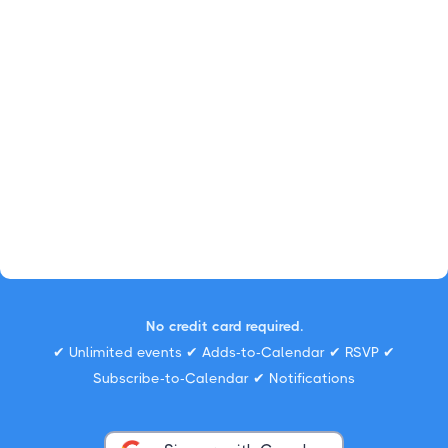
No credit card required.
✔ Unlimited events ✔ Adds-to-Calendar ✔ RSVP ✔
Subscribe-to-Calendar ✔ Notifications