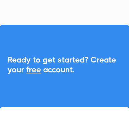
seamless Add-to-Calendar functionality.

Ready to get started? Create
your
free
account.