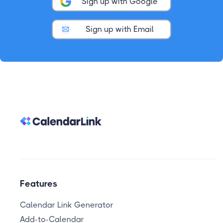
Sign up with Google
Sign up with Email
Features
Calendar Link Generator
Add-to-Calendar