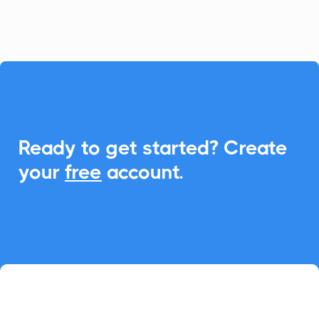
seamless Add-to-Calendar functionality.

Ready to get started? Create
your
free
account.