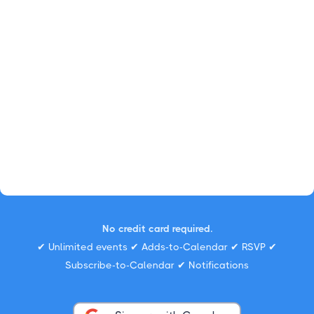
No credit card required.
✔ Unlimited events ✔ Adds-to-Calendar ✔ RSVP ✔
Subscribe-to-Calendar ✔ Notifications