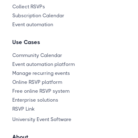
Collect RSVPs
Subscription Calendar
Event automation
Use Cases
Community Calendar
Event automation platform
Manage recurring events
Online RSVP platform
Free online RSVP system
Enterprise solutions
RSVP Link
University Event Software
About