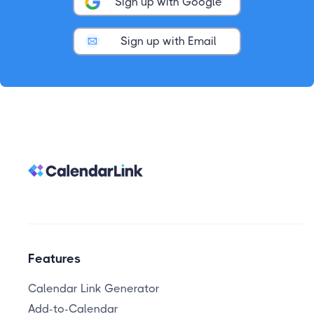
Sign up with Google
Sign up with Email
Features
Calendar Link Generator
Add-to-Calendar