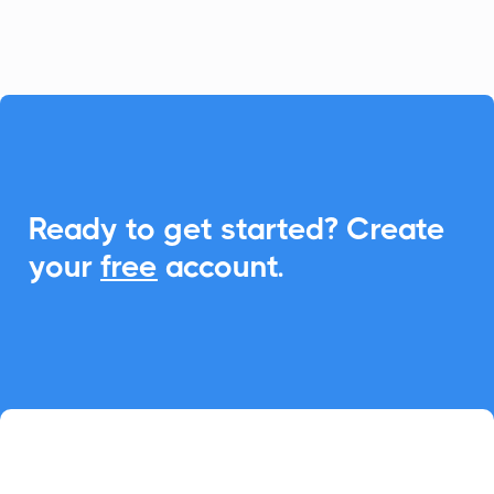
seamless Add-to-Calendar functionality.

Ready to get started? Create
your
free
account.