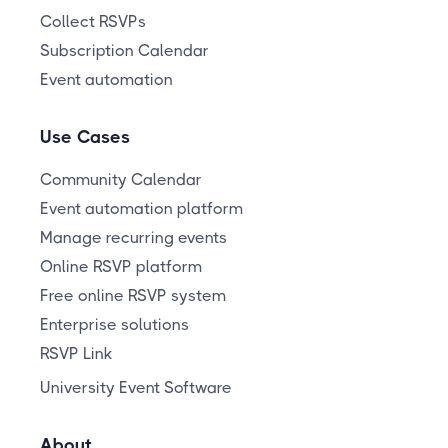
Collect RSVPs
Subscription Calendar
Event automation
Use Cases
Community Calendar
Event automation platform
Manage recurring events
Online RSVP platform
Free online RSVP system
Enterprise solutions
RSVP Link
University Event Software
About