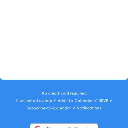
No credit card required.
✔ Unlimited events ✔ Adds-to-Calendar ✔ RSVP ✔
Subscribe-to-Calendar ✔ Notifications