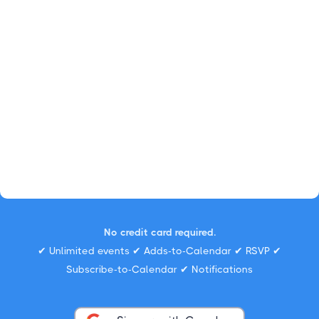
No credit card required.
✔ Unlimited events ✔ Adds-to-Calendar ✔ RSVP ✔
Subscribe-to-Calendar ✔ Notifications