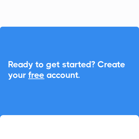
seamless Add-to-Calendar functionality.

Ready to get started? Create
your
free
account.