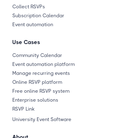
Collect RSVPs
Subscription Calendar
Event automation
Use Cases
Community Calendar
Event automation platform
Manage recurring events
Online RSVP platform
Free online RSVP system
Enterprise solutions
RSVP Link
University Event Software
About