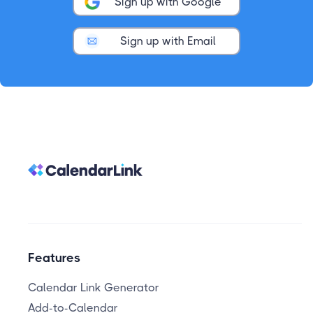
Sign up with Google
Sign up with Email
Features
Calendar Link Generator
Add-to-Calendar