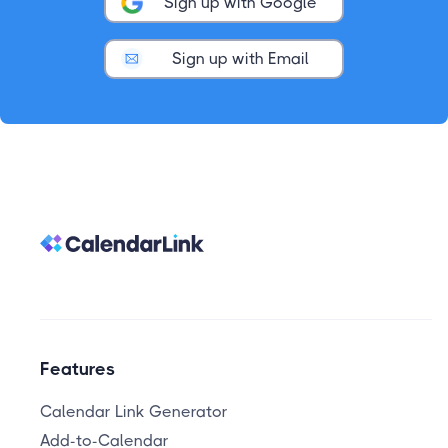
Sign up with Google
Sign up with Email
Features
Calendar Link Generator
Add-to-Calendar