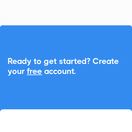
seamless Add-to-Calendar functionality.

Ready to get started? Create
your
free
account.