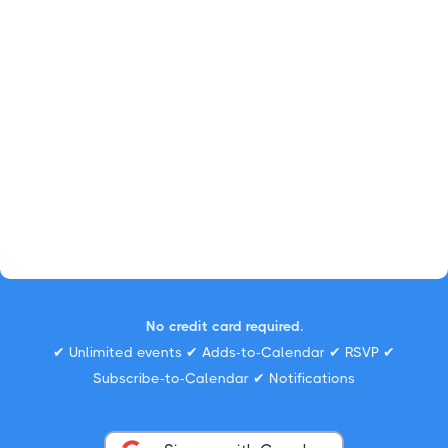
No credit card required.
✔ Unlimited events ✔ Adds-to-Calendar ✔ RSVP ✔
Subscribe-to-Calendar ✔ Notifications