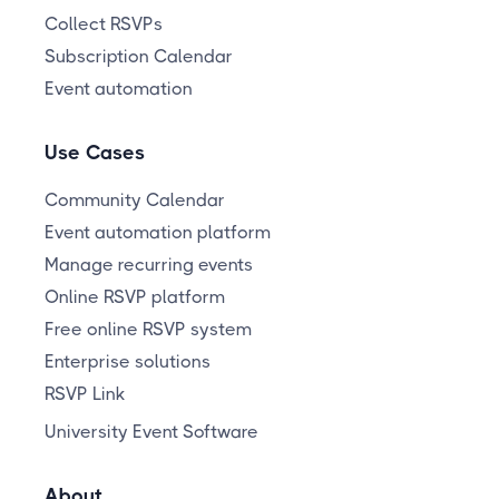
Collect RSVPs
Subscription Calendar
Event automation
Use Cases
Community Calendar
Event automation platform
Manage recurring events
Online RSVP platform
Free online RSVP system
Enterprise solutions
RSVP Link
University Event Software
About