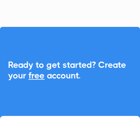
seamless Add-to-Calendar functionality.

Ready to get started? Create
your
free
account.