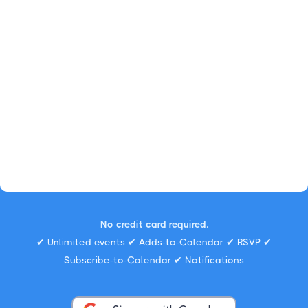
No credit card required.
✔ Unlimited events ✔ Adds-to-Calendar ✔ RSVP ✔
Subscribe-to-Calendar ✔ Notifications