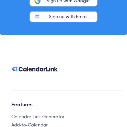
Sign up with Google
Sign up with Email
Features
Calendar Link Generator
Add-to-Calendar