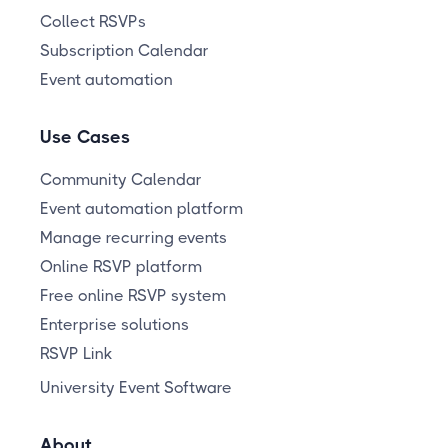
Collect RSVPs
Subscription Calendar
Event automation
Use Cases
Community Calendar
Event automation platform
Manage recurring events
Online RSVP platform
Free online RSVP system
Enterprise solutions
RSVP Link
University Event Software
About