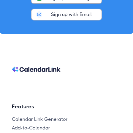
Sign up with Email
Features
Calendar Link Generator
Add-to-Calendar