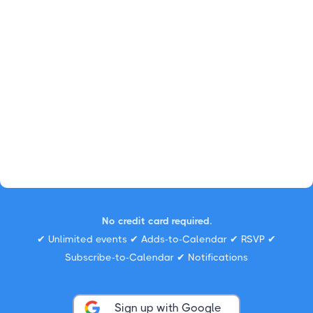
No credit card required.
✔ Unlimited events ✔ Adds-to-Calendar ✔ RSVP ✔
Subscribe-to-Calendar ✔ Notifications
Sign up with Google