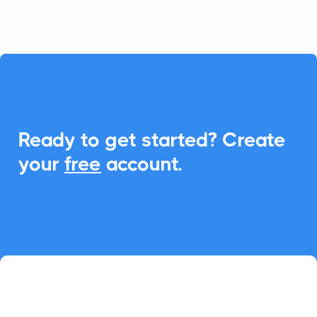
event participation.

Ready to get started? Create
your
free
account.