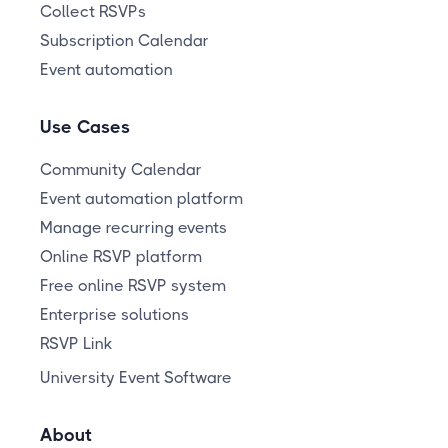
Collect RSVPs
Subscription Calendar
Event automation
Use Cases
Community Calendar
Event automation platform
Manage recurring events
Online RSVP platform
Free online RSVP system
Enterprise solutions
RSVP Link
University Event Software
About