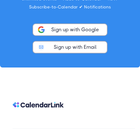
Subscribe-to-Calendar ✔ Notifications
Sign up with Google
Sign up with Email