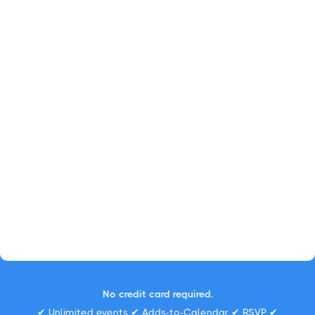
No credit card required.
✔ Unlimited events ✔ Adds-to-Calendar ✔ RSVP ✔