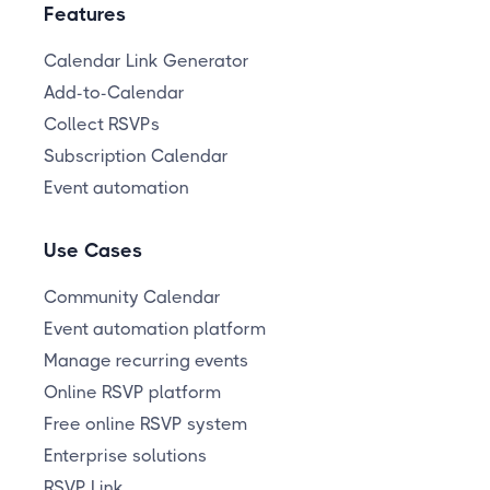
Features
Calendar Link Generator
Add-to-Calendar
Collect RSVPs
Subscription Calendar
Event automation
Use Cases
Community Calendar
Event automation platform
Manage recurring events
Online RSVP platform
Free online RSVP system
Enterprise solutions
RSVP Link