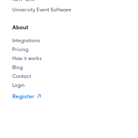
University Event Software
About
Integrations
Pricing
How it works
Blog
Contact
Login
Register
