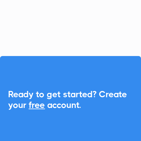
SMS and VOIP services. Enhance this
experience by integrating CalendarLink,
making it simple to schedule and share
events.

Ready to get started? Create
your
free
account.