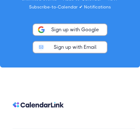
Subscribe-to-Calendar ✔ Notifications
Sign up with Google
Sign up with Email