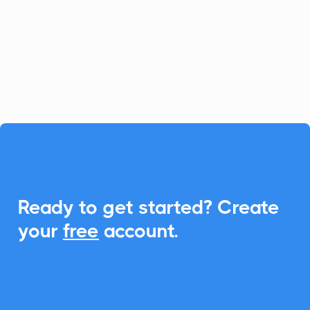
relationship management, and with
CalendarLink, you can seamlessly
integrate Add-to-Calendar features to
enhance event engagements.

Ready to get started? Create
your
free
account.