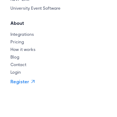
University Event Software
About
Integrations
Pricing
How it works
Blog
Contact
Login
Register
