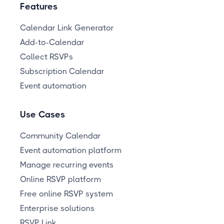
Features
Calendar Link Generator
Add-to-Calendar
Collect RSVPs
Subscription Calendar
Event automation
Use Cases
Community Calendar
Event automation platform
Manage recurring events
Online RSVP platform
Free online RSVP system
Enterprise solutions
RSVP Link