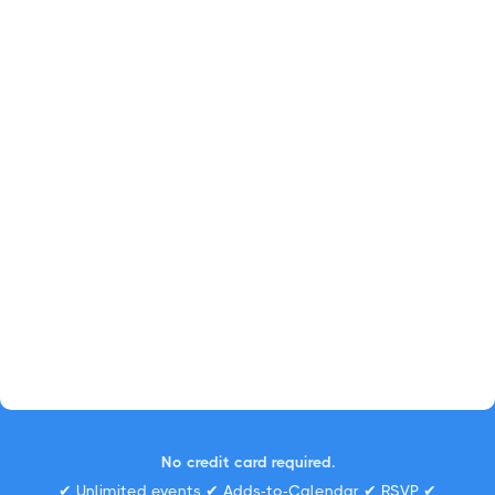
No credit card required.
✔ Unlimited events ✔ Adds-to-Calendar ✔ RSVP ✔