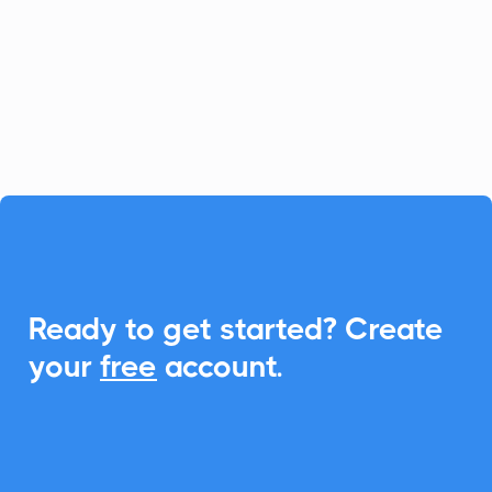
relationship management, and with
CalendarLink, you can seamlessly
integrate Add-to-Calendar features to
enhance event engagements.

Ready to get started? Create
your
free
account.