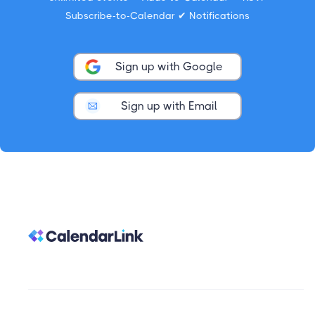
Subscribe-to-Calendar ✔ Notifications
Sign up with Google
Sign up with Email