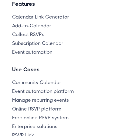
Features
Calendar Link Generator
Add-to-Calendar
Collect RSVPs
Subscription Calendar
Event automation
Use Cases
Community Calendar
Event automation platform
Manage recurring events
Online RSVP platform
Free online RSVP system
Enterprise solutions
RSVP Link