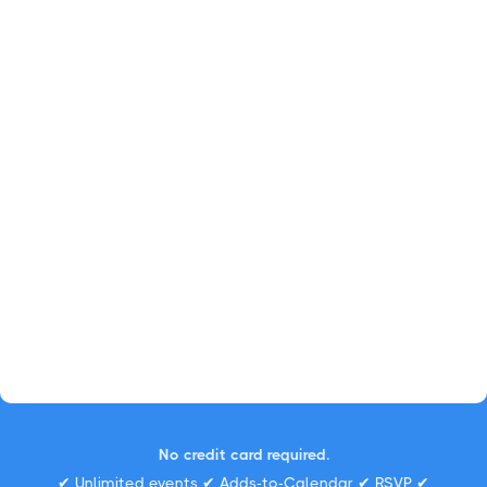
No credit card required.
✔ Unlimited events ✔ Adds-to-Calendar ✔ RSVP ✔