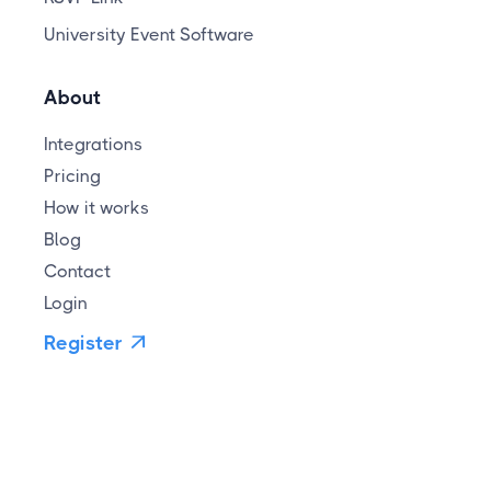
University Event Software
About
Integrations
Pricing
How it works
Blog
Contact
Login
Register
