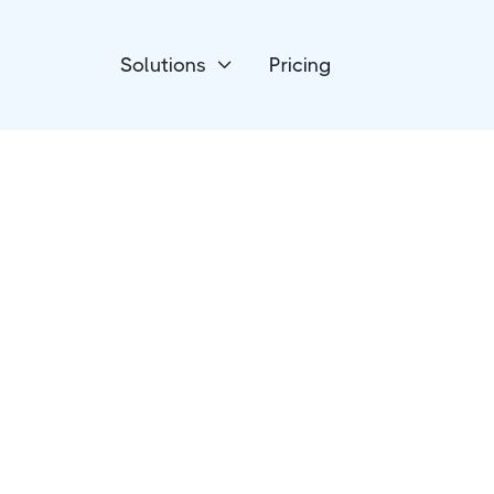
Solutions
Pricing

CRM
Tave