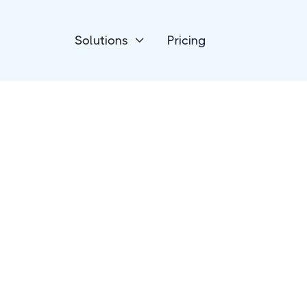
Solutions
Pricing

Productivity
Smokeball