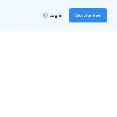
Log in
Start for free
