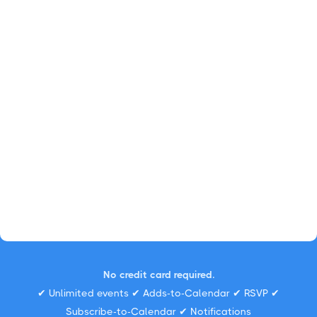
No credit card required.
✔ Unlimited events ✔ Adds-to-Calendar ✔ RSVP ✔
Subscribe-to-Calendar ✔ Notifications