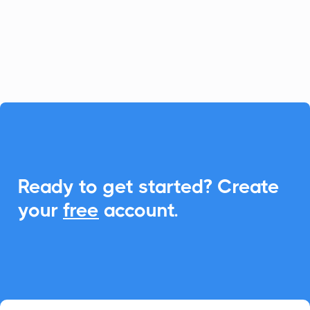
Add-to-Calendar features, creating
seamless scheduling for your client
meetings.

Ready to get started? Create
your
free
account.