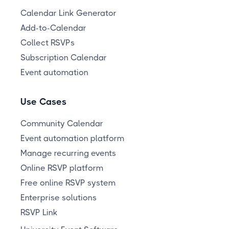
Calendar Link Generator
Add-to-Calendar
Collect RSVPs
Subscription Calendar
Event automation
Use Cases
Community Calendar
Event automation platform
Manage recurring events
Online RSVP platform
Free online RSVP system
Enterprise solutions
RSVP Link