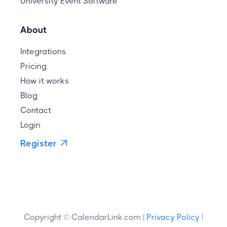
University Event Software
About
Integrations
Pricing
How it works
Blog
Contact
Login
Register

Copyright © CalendarLink.com |
Privacy Policy
|