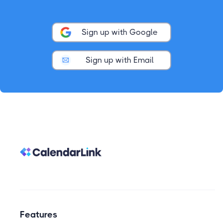
Sign up with Google
Sign up with Email
Features