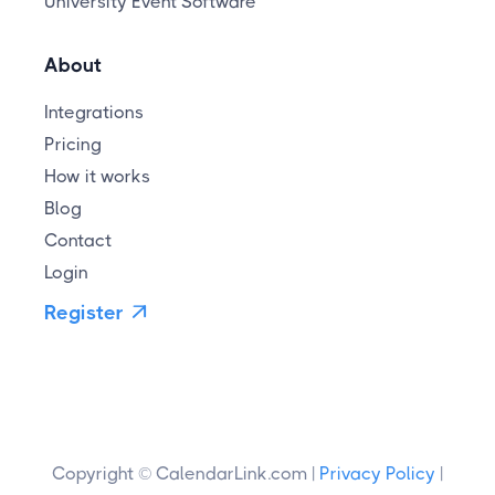
University Event Software
About
Integrations
Pricing
How it works
Blog
Contact
Login
Register

Copyright © CalendarLink.com |
Privacy Policy
|