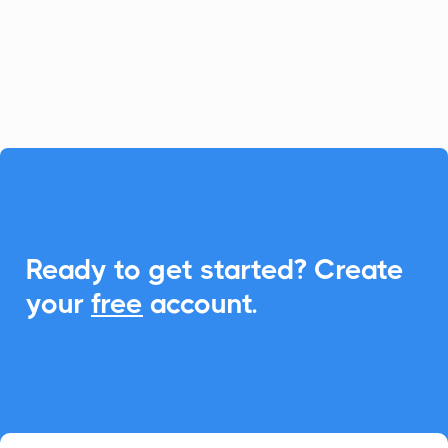
Add-to-Calendar features, creating
seamless scheduling for your client
meetings.

Ready to get started? Create
your
free
account.