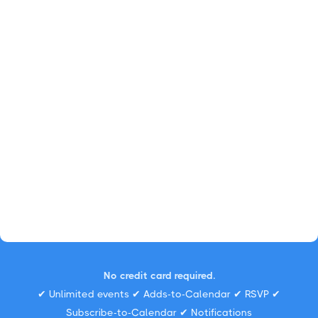
No credit card required.
✔ Unlimited events ✔ Adds-to-Calendar ✔ RSVP ✔
Subscribe-to-Calendar ✔ Notifications