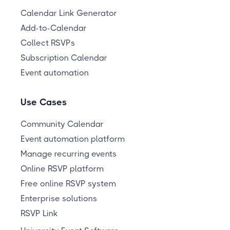
Calendar Link Generator
Add-to-Calendar
Collect RSVPs
Subscription Calendar
Event automation
Use Cases
Community Calendar
Event automation platform
Manage recurring events
Online RSVP platform
Free online RSVP system
Enterprise solutions
RSVP Link