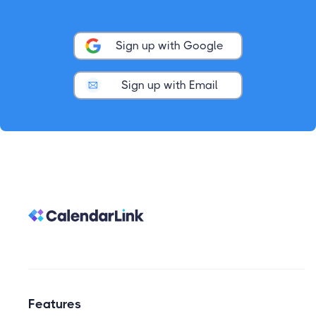
Sign up with Google
Sign up with Email
Features