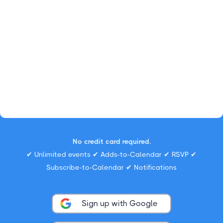
No credit card required.
✔ Unlimited events ✔ Adds-to-Calendar ✔ RSVP ✔
Subscribe-to-Calendar ✔ Notifications
Sign up with Google