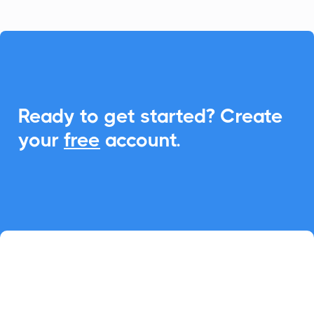

Ready to get started? Create
your
free
account.