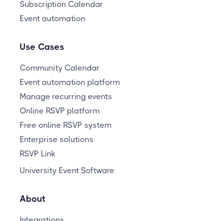
Subscription Calendar
Event automation
Use Cases
Community Calendar
Event automation platform
Manage recurring events
Online RSVP platform
Free online RSVP system
Enterprise solutions
RSVP Link
University Event Software
About
Integrations