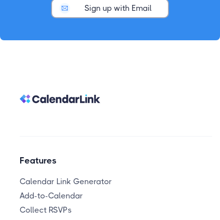
Sign up with Email
Features
Calendar Link Generator
Add-to-Calendar
Collect RSVPs