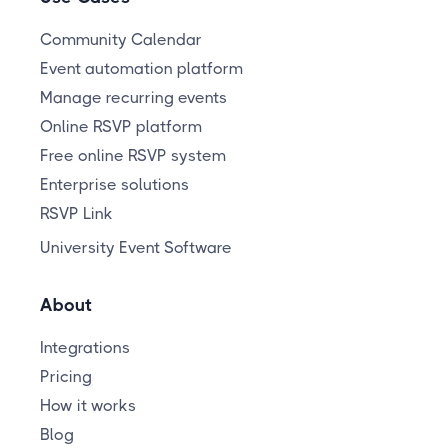
Community Calendar
Event automation platform
Manage recurring events
Online RSVP platform
Free online RSVP system
Enterprise solutions
RSVP Link
University Event Software
About
Integrations
Pricing
How it works
Blog