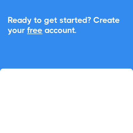
Ready to get started? Create
your
free
account.