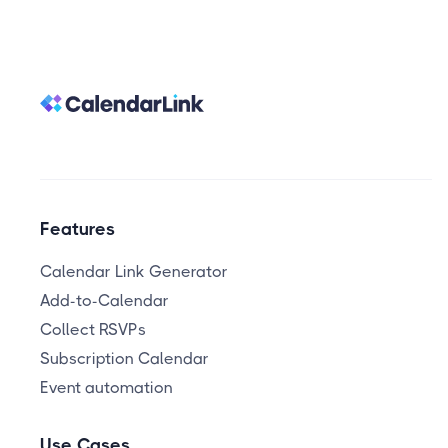
Features
Calendar Link Generator
Add-to-Calendar
Collect RSVPs
Subscription Calendar
Event automation
Use Cases