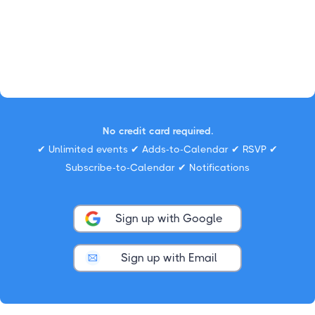
No credit card required.
✔ Unlimited events ✔ Adds-to-Calendar ✔ RSVP ✔
Subscribe-to-Calendar ✔ Notifications
Sign up with Google
Sign up with Email