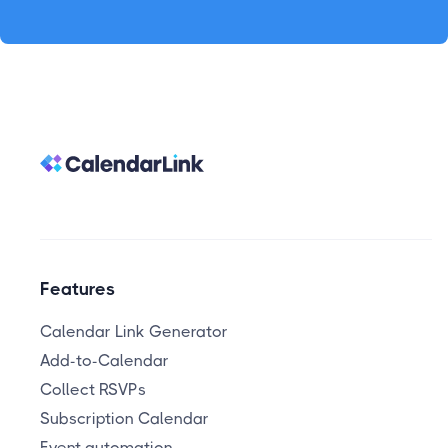
Features
Calendar Link Generator
Add-to-Calendar
Collect RSVPs
Subscription Calendar
Event automation