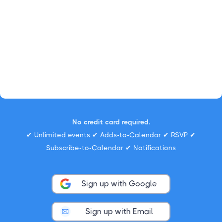
No credit card required.
✔ Unlimited events ✔ Adds-to-Calendar ✔ RSVP ✔
Subscribe-to-Calendar ✔ Notifications
Sign up with Google
Sign up with Email