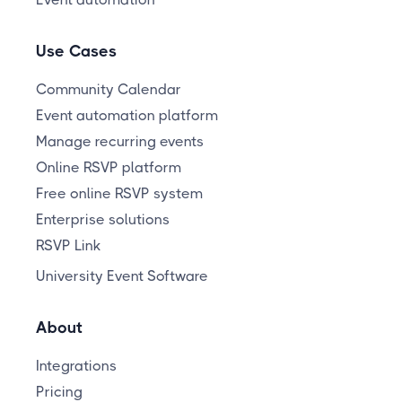
Use Cases
Community Calendar
Event automation platform
Manage recurring events
Online RSVP platform
Free online RSVP system
Enterprise solutions
RSVP Link
University Event Software
About
Integrations
Pricing