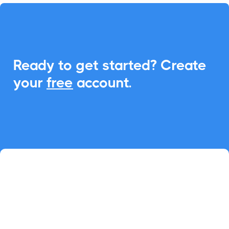
Ready to get started? Create
your
free
account.