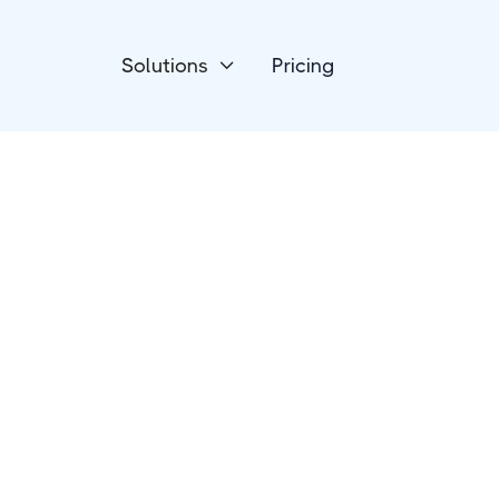
Solutions
Pricing

CRM
NationBuilder