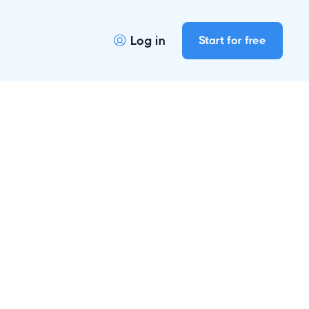
Log in
Start for free
