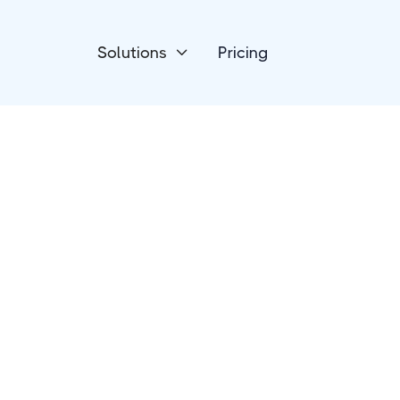
Solutions
Pricing

CRM
NationBuilder