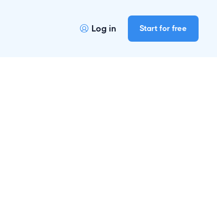
Log in
Start for free
