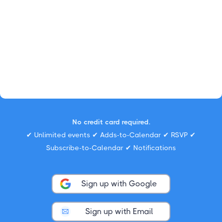
No credit card required.
✔ Unlimited events ✔ Adds-to-Calendar ✔ RSVP ✔
Subscribe-to-Calendar ✔ Notifications
Sign up with Google
Sign up with Email