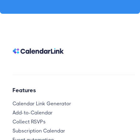
Features
Calendar Link Generator
Add-to-Calendar
Collect RSVPs
Subscription Calendar
Event automation