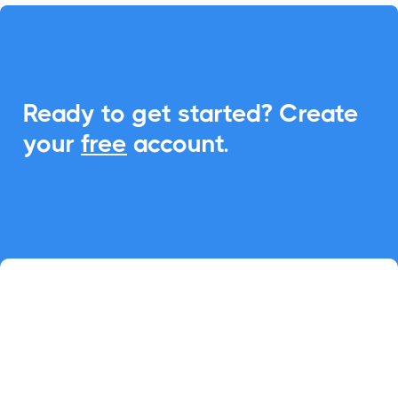
Ready to get started? Create
your
free
account.