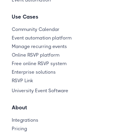
Use Cases
Community Calendar
Event automation platform
Manage recurring events
Online RSVP platform
Free online RSVP system
Enterprise solutions
RSVP Link
University Event Software
About
Integrations
Pricing