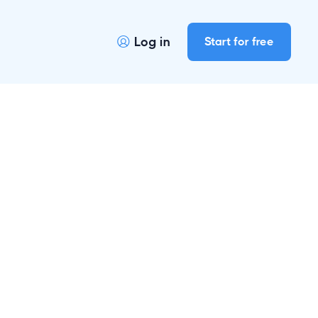
Log in
Start for free
