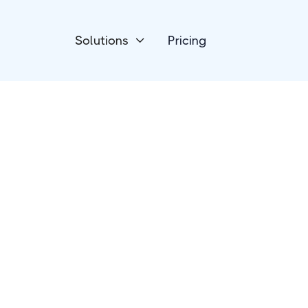
Solutions
Pricing

CRM
NationBuilder