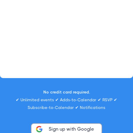
No credit card required.
✔ Unlimited events ✔ Adds-to-Calendar ✔ RSVP ✔
Subscribe-to-Calendar ✔ Notifications
Sign up with Google