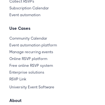
Collect RSVPs
Subscription Calendar
Event automation
Use Cases
Community Calendar
Event automation platform
Manage recurring events
Online RSVP platform
Free online RSVP system
Enterprise solutions
RSVP Link
University Event Software
About