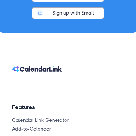
Sign up with Email
Features
Calendar Link Generator
Add-to-Calendar