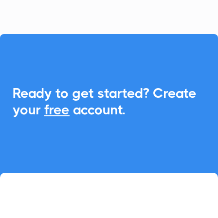

Ready to get started? Create
your
free
account.