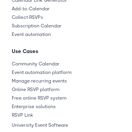
Calendar Link Generator
Add-to-Calendar
Collect RSVPs
Subscription Calendar
Event automation
Use Cases
Community Calendar
Event automation platform
Manage recurring events
Online RSVP platform
Free online RSVP system
Enterprise solutions
RSVP Link
University Event Software