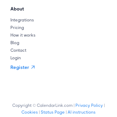
About
Integrations
Pricing
How it works
Blog
Contact
Login
Register

Copyright © CalendarLink.com |
Privacy Policy
|
Cookies
|
Status Page
|
AI instructions