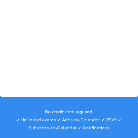
No credit card required.
✔ Unlimited events ✔ Adds-to-Calendar ✔ RSVP ✔
Subscribe-to-Calendar ✔ Notifications