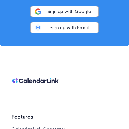
Sign up with Google
Sign up with Email
Features