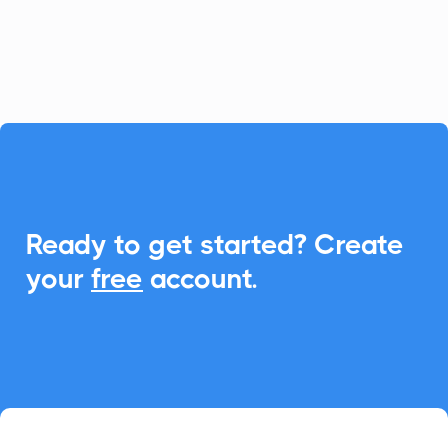
making it simple to schedule and share
events.

Ready to get started? Create
your
free
account.